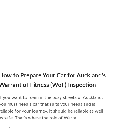
How to Prepare Your Car for Auckland’s
Warrant of Fitness (WoF) Inspection
If you want to roam in the busy streets of Auckland,
you must need a car that suits your needs and is
reliable for your journey. It should be reliable as well
as safe. That’s where the role of Warra...