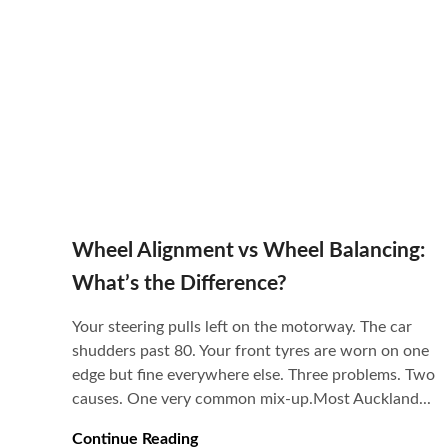
Wheel Alignment vs Wheel Balancing:
What’s the Difference?
Your steering pulls left on the motorway. The car
shudders past 80. Your front tyres are worn on one
edge but fine everywhere else. Three problems. Two
causes. One very common mix-up.Most Auckland...
Continue Reading