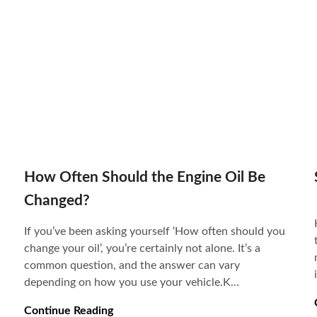
How Often Should the Engine Oil Be
Changed?
If you’ve been asking yourself ‘How often should you
change your oil’, you’re certainly not alone. It’s a
common question, and the answer can vary
depending on how you use your vehicle.K...
Continue Reading