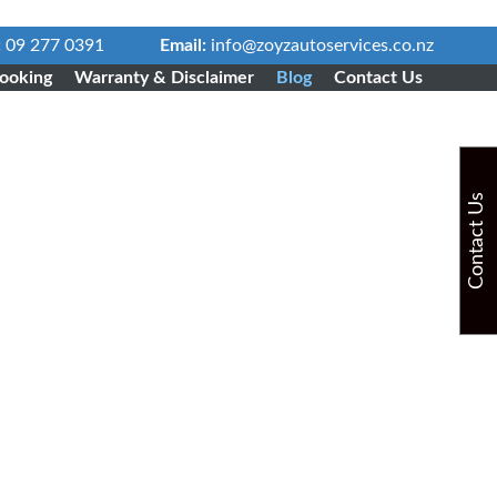
:
09 277 0391
Email:
info@zoyzautoservices.co.nz
ooking
Warranty & Disclaimer
Blog
Contact Us
Contact Us