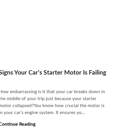
Signs Your Car’s Starter Motor Is Failing
How embarrassing is it that your car breaks down in
the middle of your trip just because your starter
motor collapsed?You know how crucial the motor is
in your car’s engine system. It ensures yo...
Continue Reading