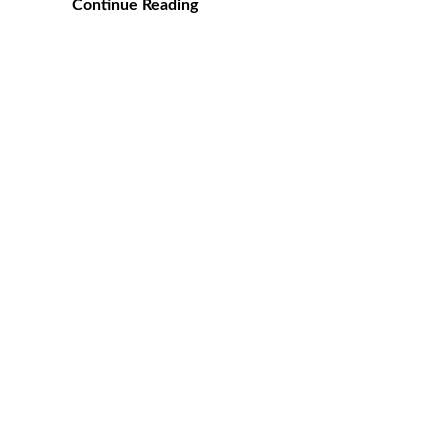
Continue Reading
Posts
pagination