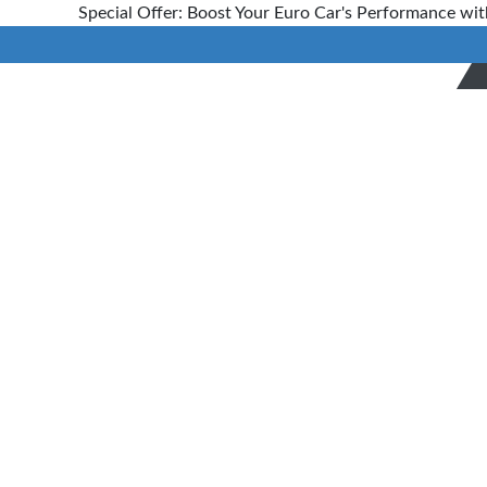
Special Offer: Boost Your Euro Car's Performance wit
Blog
Home
> Blog