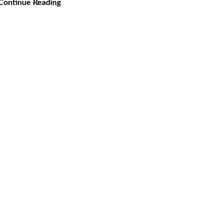
Continue Reading