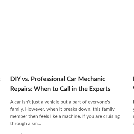
:
DIY vs. Professional Car Mechanic
Repairs: When to Call in the Experts
A car isn't just a vehicle but a part of everyone's
family. However, when it breaks down, this family
member then feels like a machine. If you are cruising
through a sm...