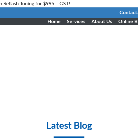
h Reflash Tuning for $995 + GST!
Contact
Home
Services
About Us
Online B
Latest Blog