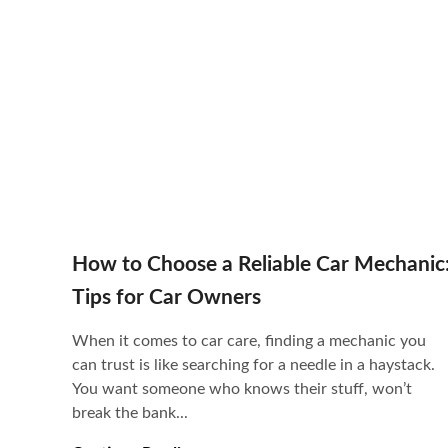
How to Choose a Reliable Car Mechanic
Tips for Car Owners
When it comes to car care, finding a mechanic you
can trust is like searching for a needle in a haystack.
You want someone who knows their stuff, won’t
break the bank...