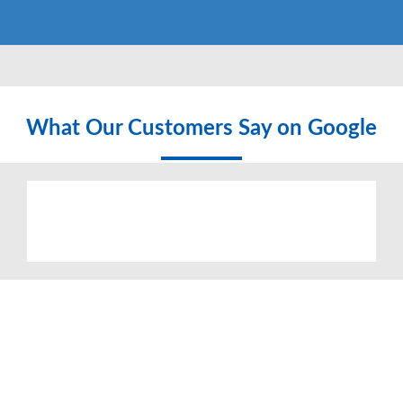
What Our Customers Say on Google