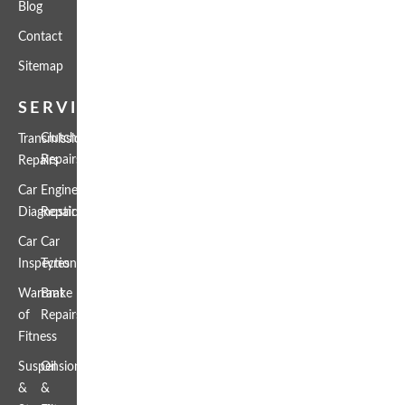
Blog
Contact
Sitemap
SERVICES
Clutch
Transmission
Repairs
Repairs
Car
Engine
Diagnostics
Repairs
Car
Car
Inspection
Tyres
Warrant
Brake
of
Repairs
Fitness
Suspension
Oil
&
&