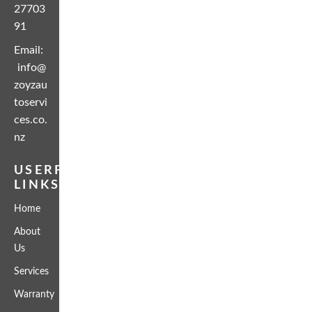
27703
91
Email:
info@
zoyzau
toservi
ces.co.
nz
USERFUL
LINKS
Home
About
Us
Services
Warranty