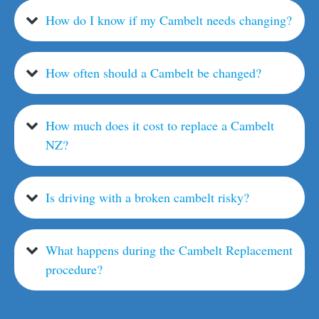
How do I know if my Cambelt needs changing?
How often should a Cambelt be changed?
How much does it cost to replace a Cambelt
NZ?
Is driving with a broken cambelt risky?
What happens during the Cambelt Replacement
procedure?