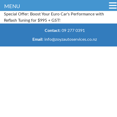
MENU
Special Offer: Boost Your Euro Car's Performance with
Reflash Tuning for $995 + GST!
Contact:
09 277 0391
Email:
info@zoyzautoservices.co.nz
Cambelt
Replacement
Auckland –
Repair &
Maintenance
Home
>
Services
>
Cambelt
Replacement
Services