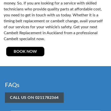
money. So, if you are looking for a service with skilled
technicians who provide quality parts at affordable cost,
you need to get in touch with us today. Whether it is a
timing belt replacement or cambelt change, avail yourself
of our services for your vehicle’s safety. Get your next
Cambelt Replacement in Auckland from a professional
Cambelt specialist now.
BOOK NOW
FAQs
CALL US ON 0211782364