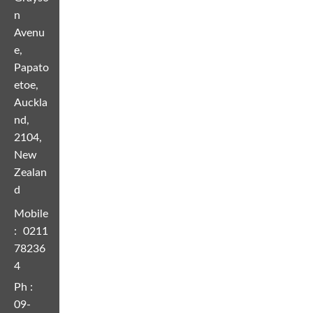
n
Avenu
e,
Papato
etoe,
Auckla
nd,
2104,
New
Zealan
d
Mobile
:
0211
78236
4
Ph :
09-