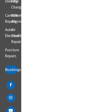
Steering
Filter
Change
Cambelt
Wheel
Repairs
Alignment
Auto
Air
Electrical
Conditioning
Repair
Puncture
Repairs
Bookings