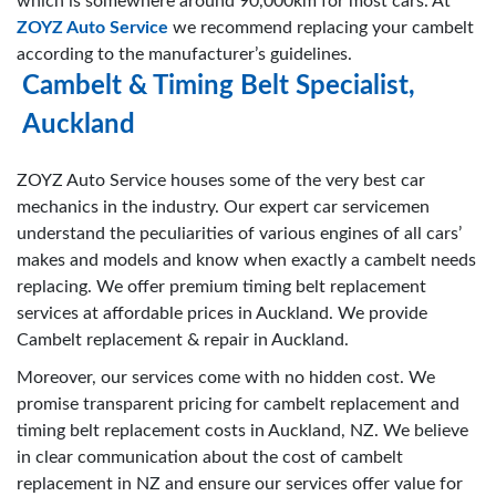
which is somewhere around 90,000km for most cars. At
ZOYZ Auto Service
we recommend replacing your cambelt
according to the manufacturer’s guidelines.
Cambelt & Timing Belt Specialist,
Auckland
ZOYZ Auto Service houses some of the very best car
mechanics in the industry. Our expert car servicemen
understand the peculiarities of various engines of all cars’
makes and models and know when exactly a cambelt needs
replacing. We offer premium timing belt replacement
services at affordable prices in Auckland. We provide
Cambelt replacement & repair in Auckland.
Moreover, our services come with no hidden cost. We
promise transparent pricing for cambelt replacement and
timing belt replacement costs in Auckland, NZ. We believe
in clear communication about the cost of cambelt
replacement in NZ and ensure our services offer value for