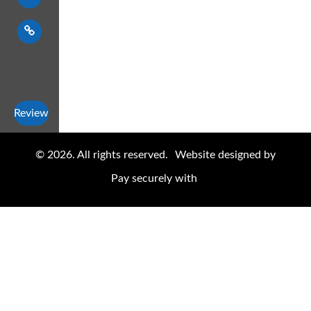
Review
© 2026. All rights reserved.
Website designed by
Pay securely with