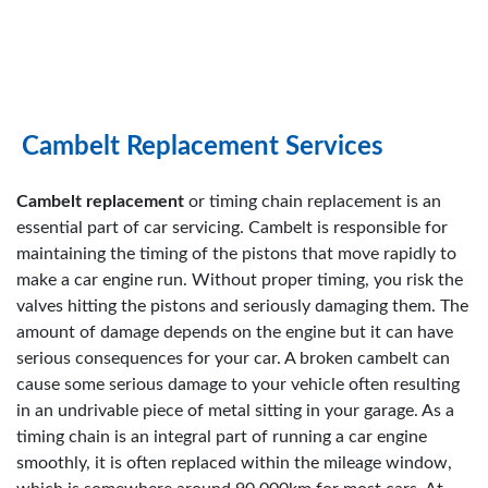
Cambelt Replacement Services
Cambelt replacement
or timing chain replacement is an
essential part of car servicing. Cambelt is responsible for
maintaining the timing of the pistons that move rapidly to
make a car engine run. Without proper timing, you risk the
valves hitting the pistons and seriously damaging them. The
amount of damage depends on the engine but it can have
serious consequences for your car. A broken cambelt can
cause some serious damage to your vehicle often resulting
in an undrivable piece of metal sitting in your garage. As a
timing chain is an integral part of running a car engine
smoothly, it is often replaced within the mileage window,