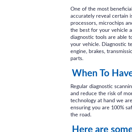
One of the most beneficial 
accurately reveal certain 
processors, microchips an
the best for your vehicle 
diagnostic tools are able t
your vehicle. Diagnostic te
engine, brakes, transmiss
parts.
When To Have 
Regular diagnostic scanni
and reduce the risk of mo
technology at hand we ar
ensuring you are 100% saf
the road.
Here are som