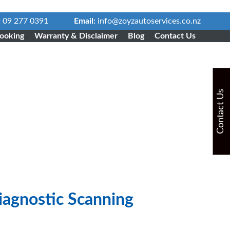
:
09 277 0391
Email:
info@zoyzautoservices.co.nz
ooking
Warranty & Disclaimer
Blog
Contact Us
Contact Us
agnostic Scanning