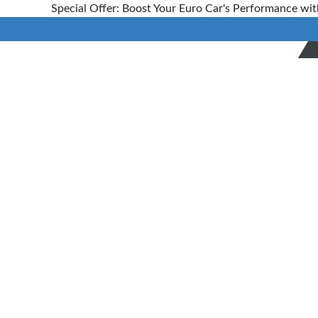
Special Offer: Boost Your Euro Car's Performance wit
Car
Diagnostics
and
Scanning
Service
Home
>
Services
> Automotive
Diagnostic Scanning Technicians