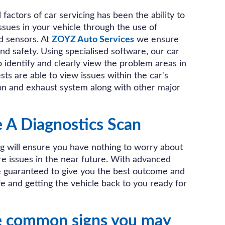
factors of car servicing has been the ability to
issues in your vehicle through the use of
d sensors. At
ZOYZ Auto Services
we ensure
and safety. Using specialised software, our car
o identify and clearly view the problem areas in
sts are able to view issues within the car's
ion and exhaust system along with other major
A Diagnostics Scan
ng will ensure you have nothing to worry about
re issues in the near future. With advanced
e guaranteed to give you the best outcome and
e and getting the vehicle back to you ready for
e common signs you may