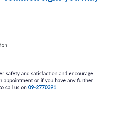
ion
r safety and satisfaction and encourage
an appointment or if you have any further
to call us on
09-2770391