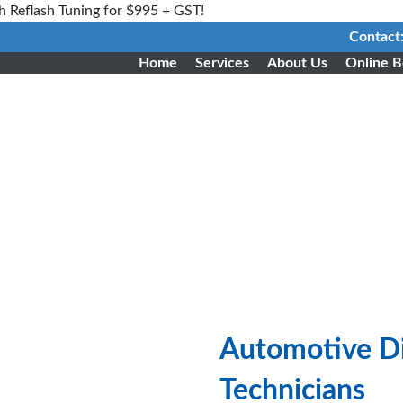
h Reflash Tuning for $995 + GST!
Contact
Home
Services
About Us
Online B
Automotive Di
Technicians