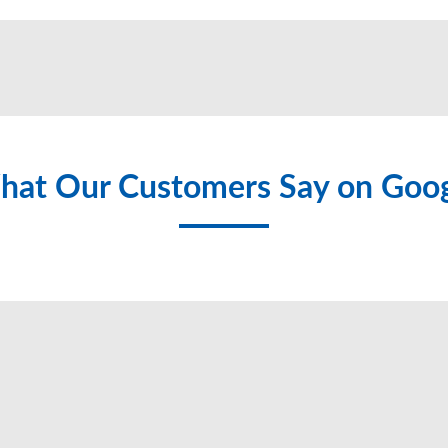
at Our Customers Say on Goo