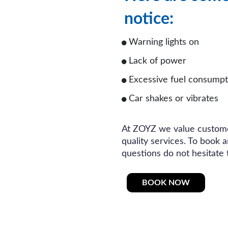
notice:
Warning lights on
Lack of power
Excessive fuel consumpt
Car shakes or vibrates
At ZOYZ we value custome
quality services. To book 
questions do not hesitate 
BOOK NOW