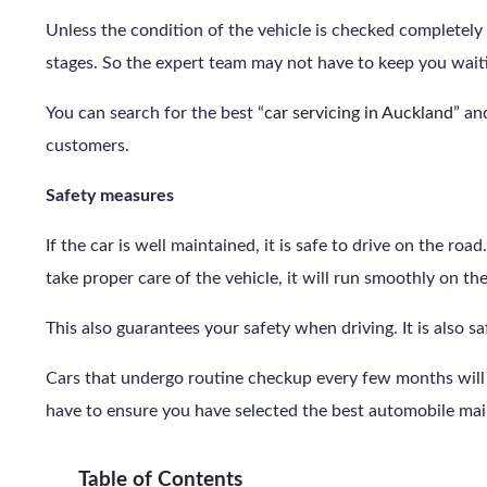
Unless the condition of the vehicle is checked completely 
stages. So the expert team may not have to keep you waiti
You can search for the best “
car servicing in Auckland
” an
customers.
Safety measures
If the car is well maintained, it is safe to drive on the ro
take proper care of the vehicle, it will run smoothly on th
This also guarantees your safety when driving. It is also s
Cars that undergo routine checkup every few months will a
have to ensure you have selected the best automobile mai
Table of Contents