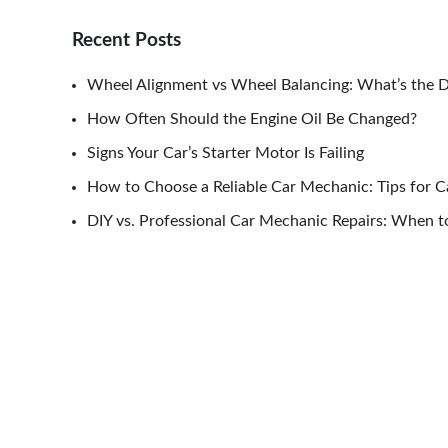
Recent Posts
Wheel Alignment vs Wheel Balancing: What’s the D
How Often Should the Engine Oil Be Changed?
Signs Your Car’s Starter Motor Is Failing
How to Choose a Reliable Car Mechanic: Tips for 
DIY vs. Professional Car Mechanic Repairs: When to
Post
navigation