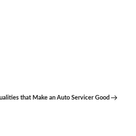
t
ualities that Make an Auto Servicer Good
t