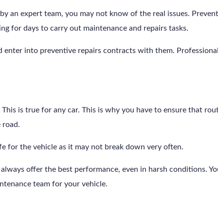
by an expert team, you may not know of the real issues. Preventiv
ng for days to carry out maintenance and repairs tasks.
d enter into preventive repairs contracts with them. Professional 
ad. This is true for any car. This is why you have to ensure that r
e road.
afe for the vehicle as it may not break down very often.
lways offer the best performance, even in harsh conditions. You 
ntenance team for your vehicle.