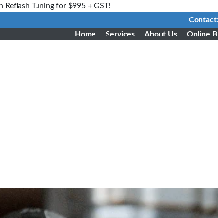
h Reflash Tuning for $995 + GST!
Contact
Home
Services
About Us
Online B