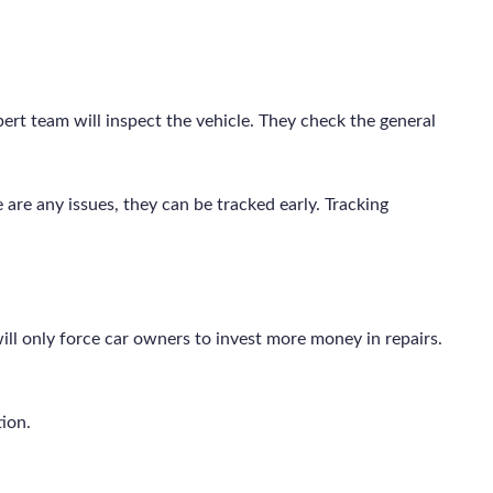
pert team will inspect the vehicle. They check the general
e are any issues, they can be tracked early. Tracking
ll only force car owners to invest more money in repairs.
tion.