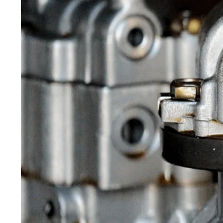
Maintenance
Home
>
Blog
> The Importance of
Early Automobile Preventive
Repairs And Maintenance
Published On April 29, 2021