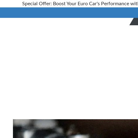
Special Offer: Boost Your Euro Car's Performance wit
The
Importance
of Early
Automobile
Preventive
Repairs And