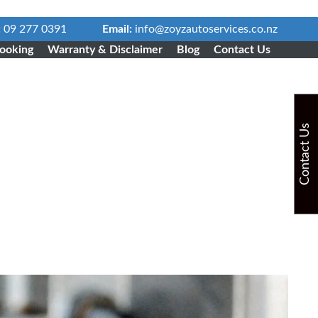
:
09 277 0391
Email:
info@zoyzautoservices.co.nz
ooking
Warranty & Disclaimer
Blog
Contact Us
Contact Us