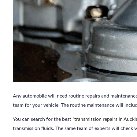
Any automobile will need routine repairs and maintenance. 
team for your vehicle. The routine maintenance will includ
You can search for the best “
transmission repairs in Auck
transmission fluids. The same team of experts will check w