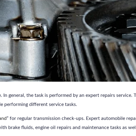
In general, the task is performed by an expert repairs service. T
e performing different service tasks.
land
” for regular transmission check-ups. Expert automobile rep
ith brake fluids, engine oil repairs and maintenance tasks as wel