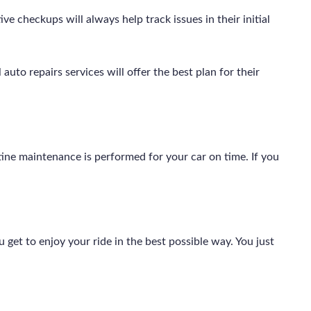
e checkups will always help track issues in their initial
auto repairs services will offer the best plan for their
outine maintenance is performed for your car on time. If you
get to enjoy your ride in the best possible way. You just