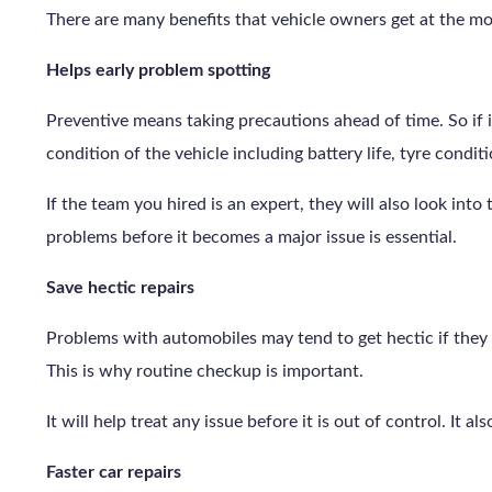
There are many benefits that vehicle owners get at the m
Helps early problem spotting
Preventive means taking precautions ahead of time. So if i
condition of the vehicle including battery life, tyre condit
If the team you hired is an expert, they will also look into
problems before it becomes a major issue is essential.
Save hectic repairs
Problems with automobiles may tend to get hectic if they 
This is why routine checkup is important.
It will help treat any issue before it is out of control. It 
Faster car repairs