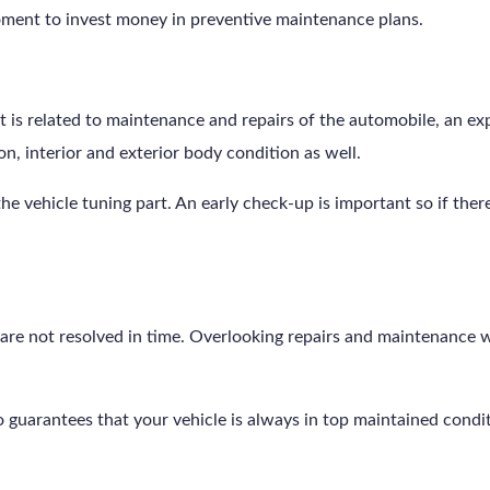
oment to invest money in preventive maintenance plans.
t is related to maintenance and repairs of the automobile, an ex
ion, interior and exterior body condition as well.
 the vehicle tuning part. An early check-up is important so if ther
are not resolved in time. Overlooking repairs and maintenance wi
also guarantees that your vehicle is always in top maintained condi