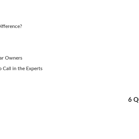
ifference?
Car Owners
 Call in the Experts
Nex
6 Q
Pos