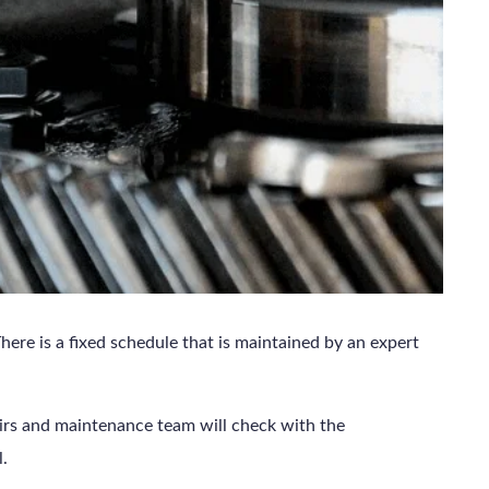
here is a fixed schedule that is maintained by an expert
airs and maintenance team will check with the
l.