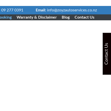
:
09 277 0391
Email:
info@zoyzautoservices.co.nz
ooking
Warranty & Disclaimer
Blog
Contact Us
Contact Us