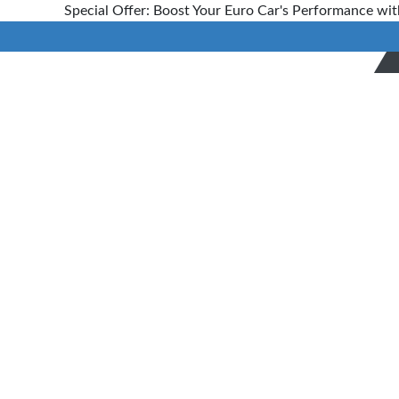
Special Offer: Boost Your Euro Car's Performance wit
Bookings
Home
> Bookings
Booking
Now