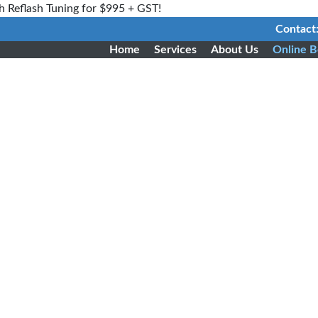
h Reflash Tuning for $995 + GST!
Contact
Home
Services
About Us
Online B