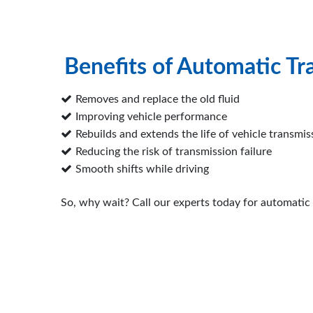
Benefits of Automatic Tr
Removes and replace the old fluid
Improving vehicle performance
Rebuilds and extends the life of vehicle transmis
Reducing the risk of transmission failure
Smooth shifts while driving
So, why wait? Call our experts today for automatic 