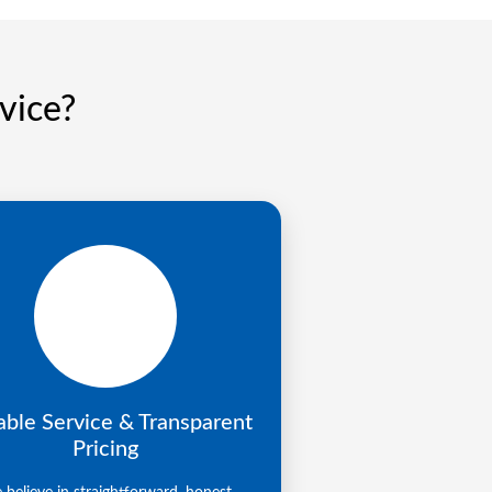
vice?
able Service & Transparent
Pricing