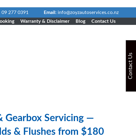
:
09 277 0391
Email:
info@zoyzautoservices.co.nz
ooking
Warranty & Disclaimer
Blog
Contact Us
Contact Us
& Gearbox Servicing —
ilds & Flushes from $180