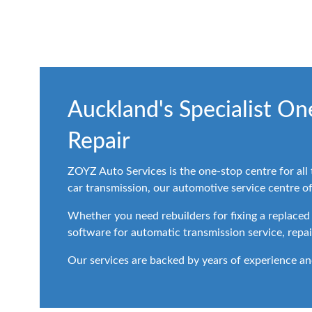
Auckland's Specialist O
Repair
ZOYZ Auto Services is the one-stop centre for all
car transmission, our automotive service centre offe
Whether you need rebuilders for fixing a replaced
software for automatic transmission service, repai
Our services are backed by years of experience an