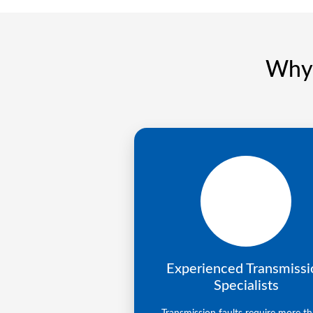
Why 
Experienced Transmissi
Specialists