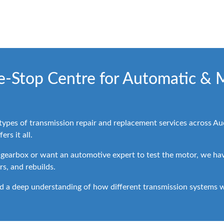
ne-Stop Centre for Automatic & 
 types of transmission repair and replacement services across 
rs it all.
 gearbox or want an automotive expert to test the motor, we have
rs, and rebuilds.
d a deep understanding of how different transmission systems wo