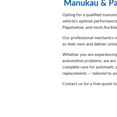
Manukau & Pa
Opting for a qualified transmi
vehicle's optimal performanc
Papatoetoe, and most Aucklan
Our professional mechanics i
as their own and deliver unma
Whether you are experiencing
automotive problems, we are he
complete care for automatic a
replacements — tailored to y
Contact us for a free quote t