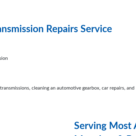
ansmission Repairs Service
sion
transmissions, cleaning an automotive gearbox, car repairs, and 
Serving Most 