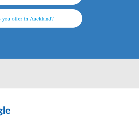
 you offer in Auckland?
gle