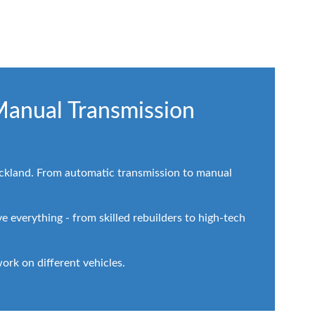
Manual Transmission
Auckland. From automatic transmission to manual
 everything - from skilled rebuilders to high-tech
rk on different vehicles.