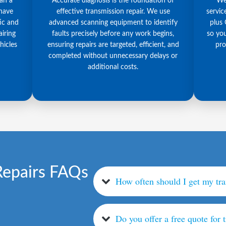
han a
Accurate diagnosis is the foundation of
We 
 have
effective transmission repair. We use
servic
ic and
advanced scanning equipment to identify
plus 
iring
faults precisely before any work begins,
so you
hicles
ensuring repairs are targeted, efficient, and
pro
completed without unnecessary delays or
additional costs.
Repairs FAQs
How often should I get my tr
Do you offer a free quote for 