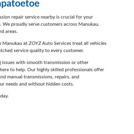
patoetoe
ssion repair service nearby is crucial for your
e. We proudly serve customers across Manukau,
d areas.
n Manukau at ZOYZ Auto Services treat all vehicles
tched service quality to every customer.
 issues with smooth transmission or other
re to help. Our highly skilled professionals offer
nd manual transmissions, repairs, and
our needs and without hidden costs.
oday.