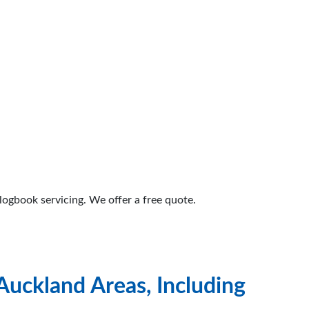
logbook servicing. We offer a free quote.
Auckland Areas, Including