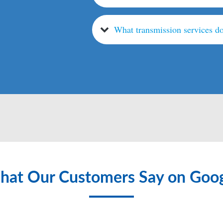
What transmission services do
at Our Customers Say on Goo