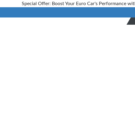
Special Offer: Boost Your Euro Car's Performance wit
Transmission
Repairs
Auckland
Home
>
Services
> Transmission
Repairing Expert in Auckland