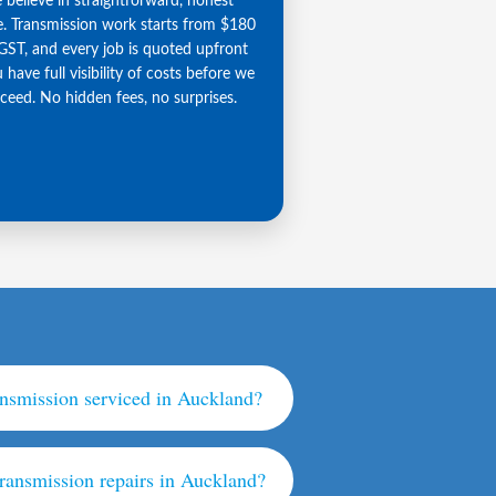
believe in straightforward, honest
e. Transmission work starts from $180
GST, and every job is quoted upfront
 have full visibility of costs before we
ceed. No hidden fees, no surprises.
ansmission serviced in Auckland?
transmission repairs in Auckland?