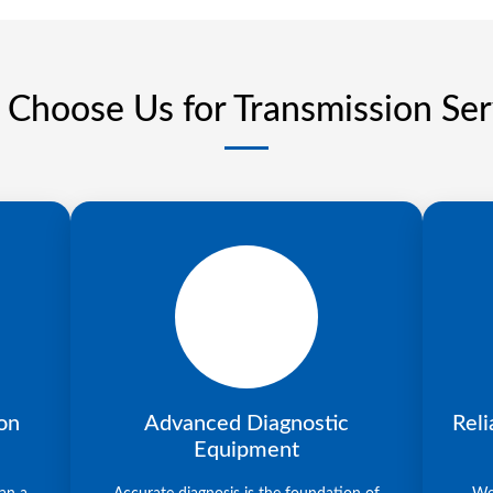
Choose Us for Transmission Ser
on
Advanced Diagnostic
Reli
Equipment