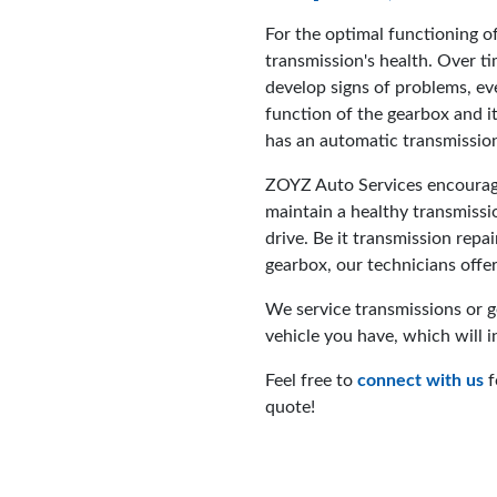
For the optimal functioning of 
transmission's health. Over t
develop signs of problems, ev
function of the gearbox and it
has an automatic transmissio
ZOYZ Auto Services encourage
maintain a healthy transmissio
drive. Be it transmission repai
gearbox, our technicians offer
We service transmissions or 
vehicle you have, which will i
Feel free to
connect with us
f
quote!