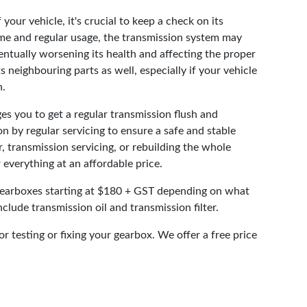
your vehicle, it's crucial to keep a check on its
ime and regular usage, the transmission system may
entually worsening its health and affecting the proper
s neighbouring parts as well, especially if your vehicle
n.
s you to get a regular transmission flush and
n by regular servicing to ensure a safe and stable
r, transmission servicing, or rebuilding the whole
 everything at an affordable price.
gearboxes starting at $180 + GST depending on what
nclude transmission oil and transmission filter.
or testing or fixing your gearbox. We offer a free price