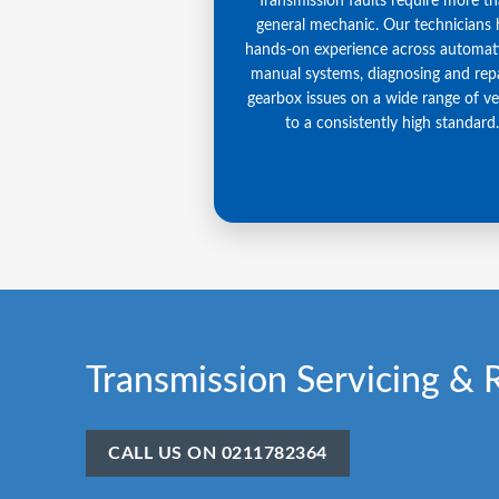
Transmission faults require more t
general mechanic. Our technicians
hands-on experience across automat
manual systems, diagnosing and repa
gearbox issues on a wide range of ve
to a consistently high standard.
Transmission Servicing & 
CALL US ON 0211782364