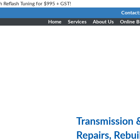
h Reflash Tuning for $995 + GST!
Contact
Home
Services
About Us
Online B
Transmission 
Repairs, Rebu